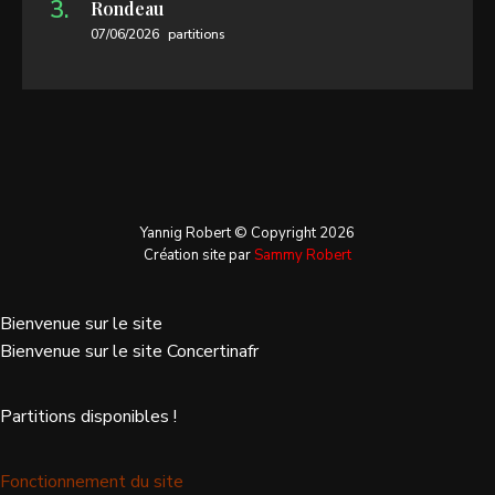
Rondeau
07/06/2026
partitions
Yannig Robert © Copyright 2026
Création site par
Sammy Robert
Bienvenue sur le site
Bienvenue sur le site Concertinafr
Partitions disponibles !
Fonctionnement du site