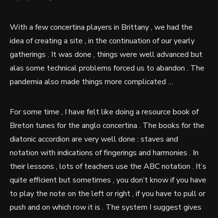
With a few concertina players in Brittany , we had the
idea of creating a site , in the continuation of our yearly
gatherings . It was done , things were well advanced but
alas some technical problems forced us to abandon . The
pandemia also made things more complicated …
For some time , I have felt like doing a resource book of
Breton tunes for the anglo concertina . The books for the
diatonic accordion are very well done : staves and
notation with indications of fingerings and harmonies . In
their lessons , lots of teachers use the ABC notation . It’s
quite efficient but sometimes , you don’t know if you have
to play the note on the left or right , if you have to pull or
push and on which row it is . The system I suggest gives