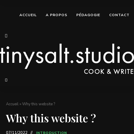
ACCUEIL
A PROPOS
PÉDAGOGIE
CONTACT
Accueil
»
Why this website ?
Why this website ?
07/11/2022
INTRODUCTION