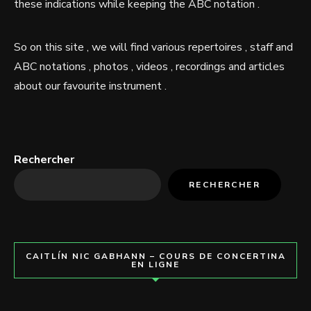
these indications while keeping the ABC notation .
So on this site , we will find various repertoires , staff and
ABC notations , photos , videos , recordings and articles
about our favourite instrument .
Rechercher
RECHERCHER
CAITLÍN NIC GABHANN – COURS DE CONCERTINA
EN LIGNE