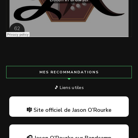
MES RECOMMANDATIONS
🎵 Liens utiles
🎼 Site officiel de Jason O’Rourke
🎧 Jason O’Rourke sur Bandcamp