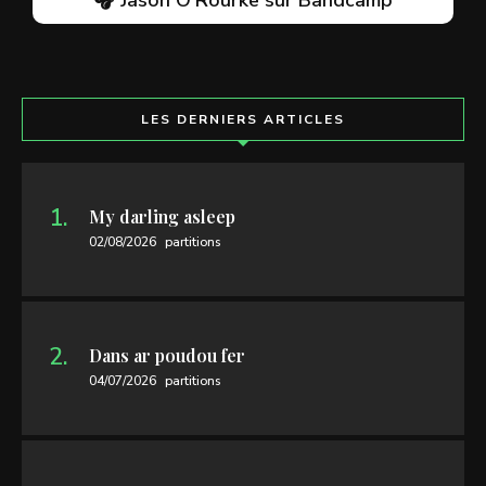
LES DERNIERS ARTICLES
My darling asleep
02/08/2026
partitions
Dans ar poudou fer
04/07/2026
partitions