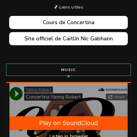
🎵 Liens utiles
Cours de Concertina
Site officiel de Caitlín Nic Gabhann
MUSIC